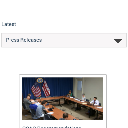
Latest
Press Releases