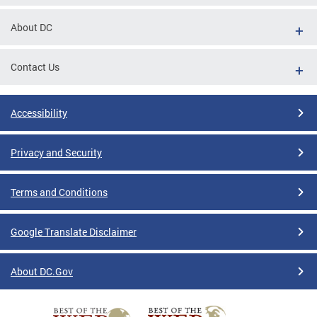
tions
About DC
Contact Us
Accessibility
Privacy and Security
Terms and Conditions
Google Translate Disclaimer
About DC.Gov