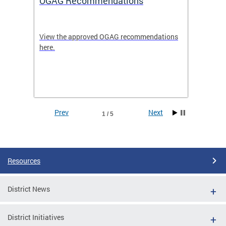
OGAG Recommendations
Open
View the approved OGAG recommendations
Search 
here.
feature
and
Data se
ith
dents.
Prev
Next
1 / 5
Pages
Resources
District News
District Initiatives