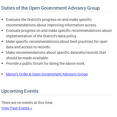
Duties of the Open Government Advisory Group
Evaluate the District's progress on and make specific
recommendations about improving information access.
Evaluate progress on and make specific recommendations about
implementation of the District's data policy.
Make specific recommendations about best practices for open
data and access to records.
Make recommendations about specific datasets/records that
should be made available.
Provide a public forum for doing the above work.
Mayor's Order & Open Government Advisory Group
Upcoming Events
There are no events at this time.
View Past Events >