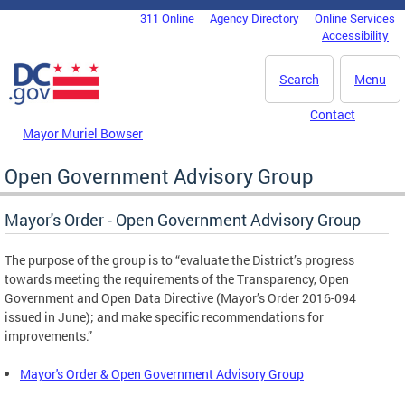
Skip to main content
311 Online
Agency Directory
Online Services
DC Agency Top Menu
Accessibility
Search
Menu
Contact
Mayor Muriel Bowser
Open Government Advisory Group
Mayor's Order - Open Government Advisory Group
The purpose of the group is to “evaluate the District’s progress
towards meeting the requirements of the Transparency, Open
Government and Open Data Directive (Mayor’s Order 2016-094
issued in June); and make specific recommendations for
improvements.”
Mayor's Order & Open Government Advisory Group