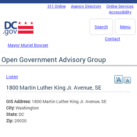
Skip to main content
311 Online
Agency Directory
Online Services
DC Agency Top Menu
Accessibility
Search
Menu
Contact
Mayor Muriel Bowser
Open Government Advisory Group
Listen
1800 Martin Luther King Jr. Avenue, SE
GIS Address:
1800 Martin Luther King Jr. Avenue, SE
City:
Washington
State:
DC
Zip:
20020