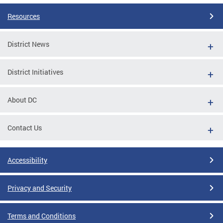
Resources
District News
District Initiatives
About DC
Contact Us
Accessibility
Privacy and Security
Terms and Conditions