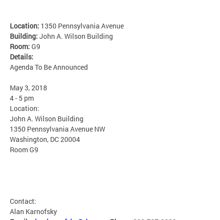
Location:
1350 Pennsylvania Avenue
Building:
John A. Wilson Building
Room:
G9
Details:
Agenda To Be Announced
May 3, 2018
4 - 5 pm
Location:
John A. Wilson Building
1350 Pennsylvania Avenue NW
Washington, DC 20004
Room G9
Contact:
Alan Karnofsky