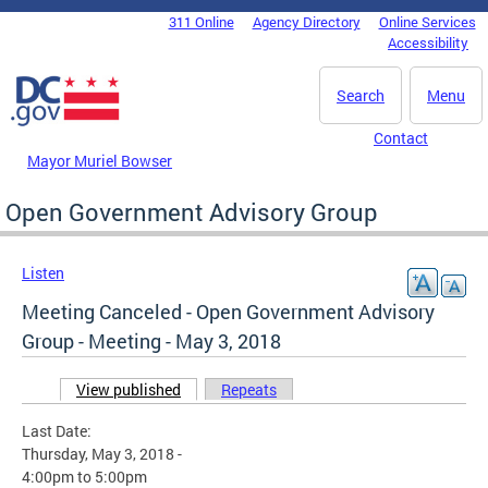
Skip to main content
311 Online
Agency Directory
Online Services
DC Agency Top Menu
Accessibility
Search
Menu
Contact
Mayor Muriel Bowser
Open Government Advisory Group
Listen
Meeting Canceled - Open Government Advisory
Group - Meeting - May 3, 2018
View published
(active tab)
Repeats
Primary tabs
Last Date:
Thursday, May 3, 2018 -
4:00pm
to
5:00pm