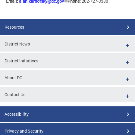
Email:
alan.karnofsky@dc.gov
Phone:
202-727-3380
Resources
District News
District Initiatives
About DC
Contact Us
Accessibility
Privacy and Security