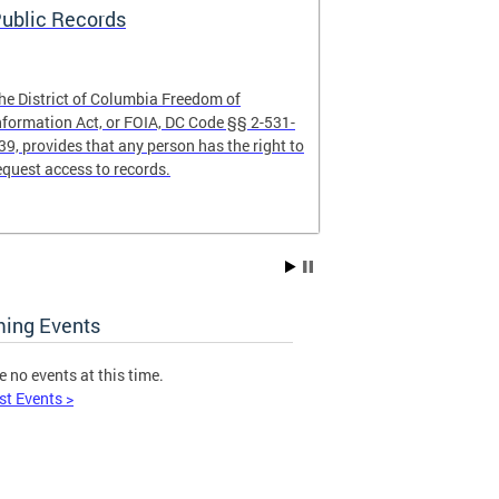
ublic Records
Open Meeti
he District of Columbia Freedom of
The Open Meeti
nformation Act, or FOIA, DC Code §§ 2-531-
any gathering 
39, provides that any person has the right to
where members 
equest access to records.
on public busin
the public to at
ing Events
e no events at this time.
st Events >