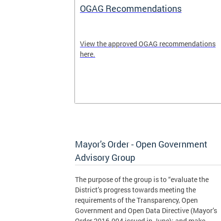
OGAG Recommendations
ublic
View the approved OGAG recommendations
is
here.
policy and
tively with
om residents.
Mayor's Order - Open Government
Advisory Group
The purpose of the group is to “evaluate the
District’s progress towards meeting the
requirements of the Transparency, Open
Government and Open Data Directive (Mayor’s
Order 2016-094 issued in June); and make