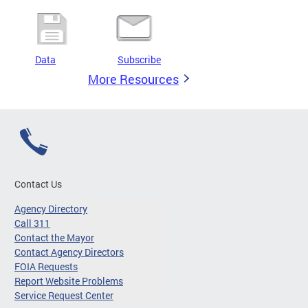
Data
Subscribe
More Resources
Contact Us
Agency Directory
Call 311
Contact the Mayor
Contact Agency Directors
FOIA Requests
Report Website Problems
Service Request Center