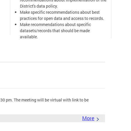
District's data policy.
Make specific recommendations about best
practices for open data and access to records.
Make recommendations about specific
datasets/records that should be made
available.
Provide a public forum for doing the above
work.
Mayor's Order & Open Government Advisory
Group
0 pm. The meeting will be virtual with link to be
More