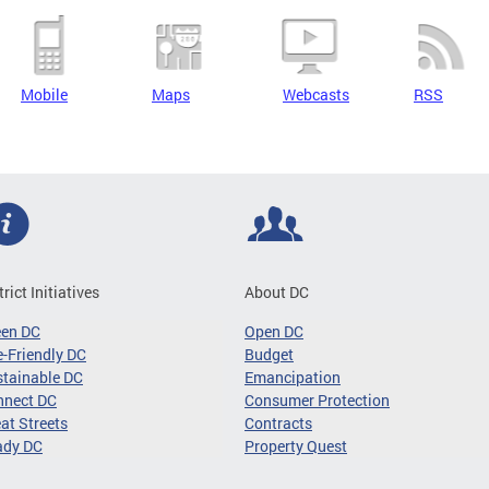
Mobile
Maps
Webcasts
RSS
trict Initiatives
About DC
een DC
Open DC
-Friendly DC
Budget
tainable DC
Emancipation
nnect DC
Consumer Protection
at Streets
Contracts
ady DC
Property Quest