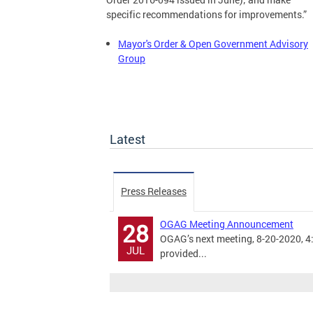
specific recommendations for improvements.”
Mayor's Order & Open Government Advisory
Group
Latest
Press Releases
OGAG Meeting Announcement
28
OGAG’s next meeting, 8-20-2020, 4:3
JUL
provided...