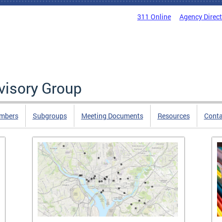
311 Online
Agency Direc
isory Group
mbers
Subgroups
Meeting Documents
Resources
Cont