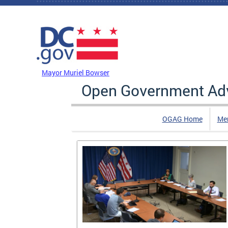
Skip to main content
DC Agency Top Menu
Mayor Muriel Bowser
Open Government Adv
OGAG Home
Me