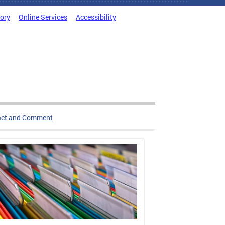
tory
Online Services
Accessibility
act and Comment