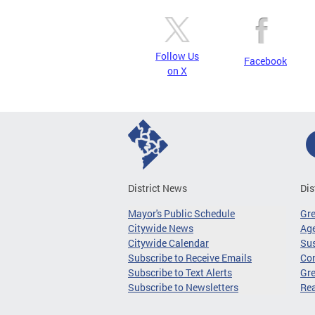
Follow Us
Facebook
on X
District News
Dis
Mayor's Public Schedule
Gr
Citywide News
Age
Citywide Calendar
Sus
Subscribe to Receive Emails
Co
Subscribe to Text Alerts
Gre
Subscribe to Newsletters
Re