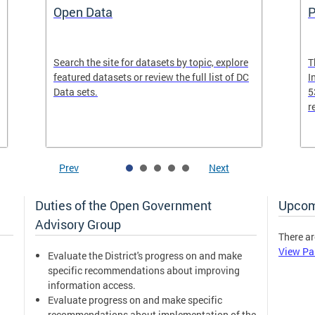
Open Data
P
Search the site for datasets by topic, explore
T
featured datasets or review the full list of DC
I
Data sets.
5
r
Prev
Next
Duties of the Open Government
Upcom
Advisory Group
There ar
View Pa
Evaluate the District's progress on and make
specific recommendations about improving
information access.
Evaluate progress on and make specific
recommendations about implementation of the