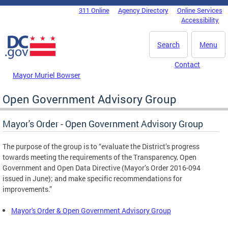
Skip to main content
311 Online
Agency Directory
Online Services
DC Agency Top Menu
Accessibility
Search
Menu
Contact
Mayor Muriel Bowser
Open Government Advisory Group
Mayor's Order - Open Government Advisory Group
The purpose of the group is to “evaluate the District’s progress
towards meeting the requirements of the Transparency, Open
Government and Open Data Directive (Mayor’s Order 2016-094
issued in June); and make specific recommendations for
improvements.”
Mayor's Order & Open Government Advisory Group