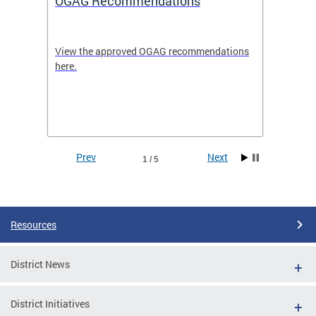
OGAG Recommendations
Open
View the approved OGAG recommendations
Search 
here.
feature
and
Data se
ith
dents.
Prev
Next
1 / 5
Pages
Resources
District News
District Initiatives