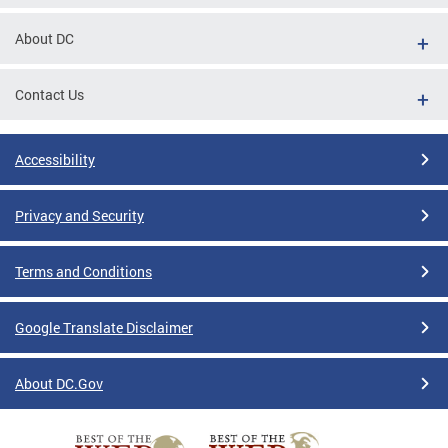
tions
About DC
Contact Us
Accessibility
Privacy and Security
Terms and Conditions
Google Translate Disclaimer
About DC.Gov