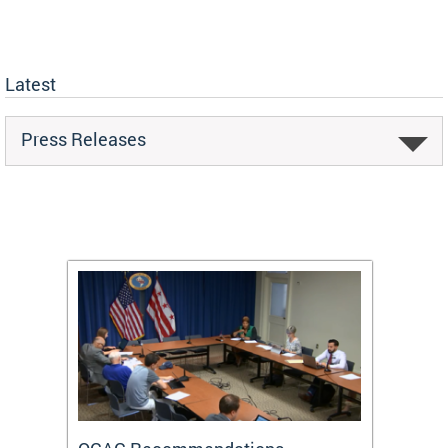
Latest
Press Releases