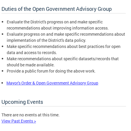
Duties of the Open Government Advisory Group
Evaluate the District's progress on and make specific
recommendations about improving information access.
Evaluate progress on and make specific recommendations about
implementation of the District's data policy.
Make specific recommendations about best practices for open
data and access to records.
Make recommendations about specific datasets/records that
should be made available.
Provide a public forum for doing the above work.
Mayor's Order & Open Government Advisory Group
Upcoming Events
There are no events at this time.
View Past Events >