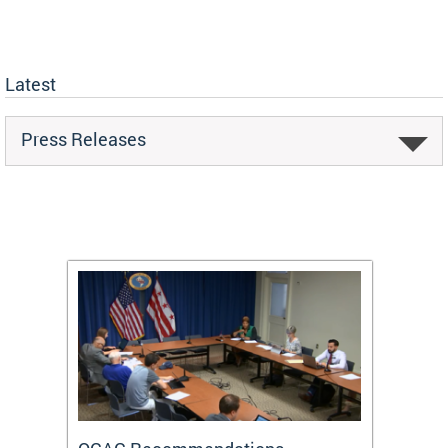
Latest
Press Releases