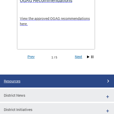
OGAG Recommendations
Open
View the approved OGAG recommendations
Search 
here.
feature
and
Data se
ith
dents.
Prev
Next
1 / 5
Pages
Resources
District News
District Initiatives