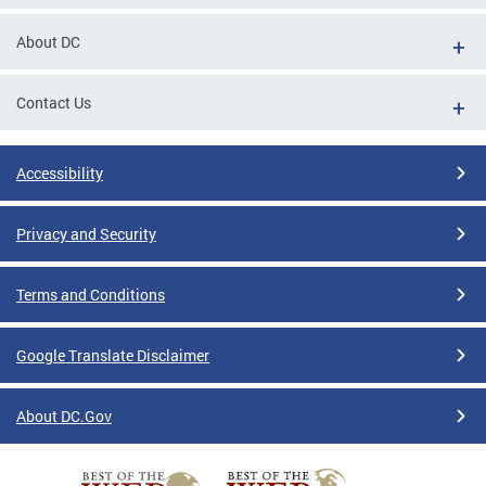
tions
About DC
Contact Us
Accessibility
Privacy and Security
Terms and Conditions
Google Translate Disclaimer
About DC.Gov