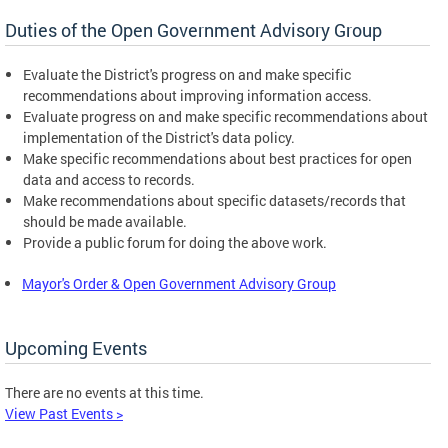
Duties of the Open Government Advisory Group
Evaluate the District's progress on and make specific
recommendations about improving information access.
Evaluate progress on and make specific recommendations about
implementation of the District's data policy.
Make specific recommendations about best practices for open
data and access to records.
Make recommendations about specific datasets/records that
should be made available.
Provide a public forum for doing the above work.
Mayor's Order & Open Government Advisory Group
Upcoming Events
There are no events at this time.
View Past Events >