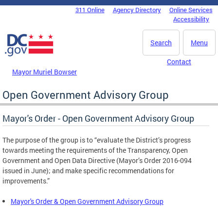
Skip to main content
311 Online
Agency Directory
Online Services
DC Agency Top Menu
Accessibility
Search
Menu
Contact
Mayor Muriel Bowser
Open Government Advisory Group
Mayor's Order - Open Government Advisory Group
The purpose of the group is to “evaluate the District’s progress
towards meeting the requirements of the Transparency, Open
Government and Open Data Directive (Mayor’s Order 2016-094
issued in June); and make specific recommendations for
improvements.”
Mayor's Order & Open Government Advisory Group