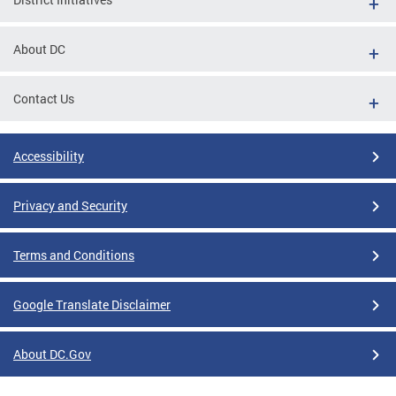
About DC
Contact Us
Accessibility
Privacy and Security
Terms and Conditions
Google Translate Disclaimer
About DC.Gov