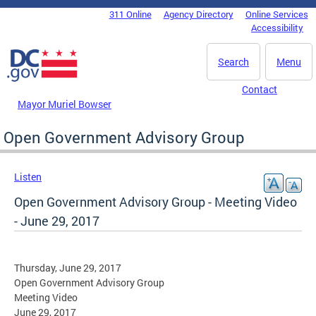
Skip to main content
311 Online
Agency Directory
Online Services
DC Agency Top Menu
Accessibility
Search
Menu
Contact
Mayor Muriel Bowser
Open Government Advisory Group
Listen
Open Government Advisory Group - Meeting Video
- June 29, 2017
Thursday, June 29, 2017
Open Government Advisory Group
Meeting Video
June 29, 2017