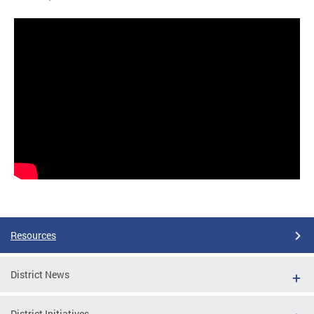
Resources
District News
District Initiatives