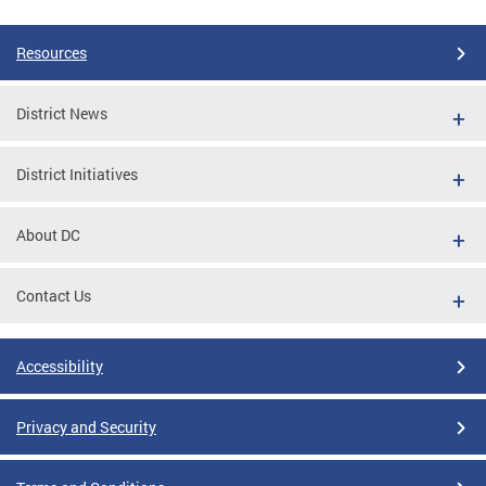
Resources
District News
District Initiatives
About DC
Contact Us
Accessibility
Privacy and Security