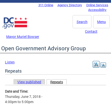
Skip to main content
311 Online
Agency Directory
Online Services
DC Agency Top Menu
Accessibility
Search
Menu
Contact
Mayor Muriel Bowser
Open Government Advisory Group
Listen
Repeats
View published
Repeats
(active tab)
Primary tabs
Date and Time:
Thursday, June 7, 2018 -
4:00pm
to
5:00pm