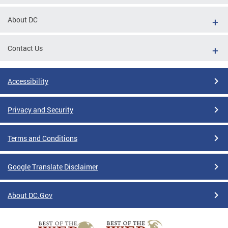
tions
About DC
Contact Us
Accessibility
Privacy and Security
Terms and Conditions
Google Translate Disclaimer
About DC.Gov