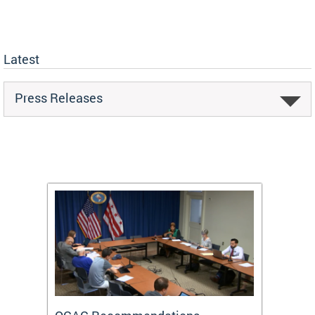
Latest
Press Releases