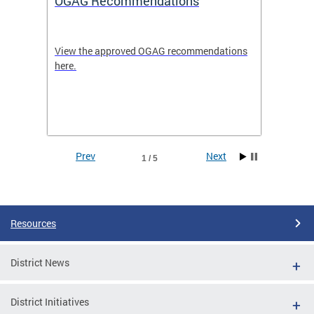
OGAG Recommendations
Open
View the approved OGAG recommendations
Search 
here.
feature
and
Data se
ith
dents.
Prev
Next
1 / 5
Pages
Resources
District News
District Initiatives