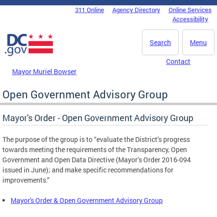
Skip to main content
311 Online
Agency Directory
Online Services
DC Agency Top Menu
Accessibility
Search
Menu
Contact
Mayor Muriel Bowser
Open Government Advisory Group
Mayor's Order - Open Government Advisory Group
The purpose of the group is to “evaluate the District’s progress
towards meeting the requirements of the Transparency, Open
Government and Open Data Directive (Mayor’s Order 2016-094
issued in June); and make specific recommendations for
improvements.”
Mayor's Order & Open Government Advisory Group