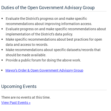
Duties of the Open Government Advisory Group
Evaluate the District's progress on and make specific
recommendations about improving information access.
Evaluate progress on and make specific recommendations about
implementation of the District's data policy.
Make specific recommendations about best practices for open
data and access to records.
Make recommendations about specific datasets/records that
should be made available.
Provide a public forum for doing the above work.
Mayor's Order & Open Government Advisory Group
Upcoming Events
There are no events at this time.
View Past Events >