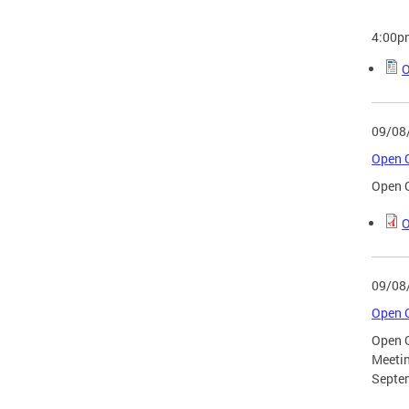
4:00p
O
09/08
Open G
Open G
O
09/08
Open G
Open 
Meeti
Septe