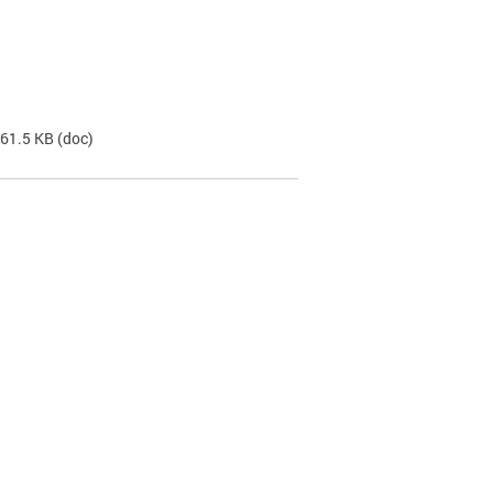
 61.5 KB
(doc)