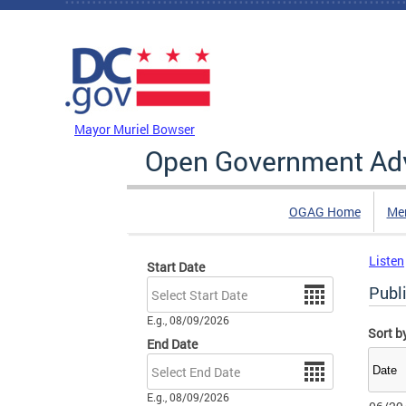
Skip to main content
DC Agency Top Menu
Mayor Muriel Bowser
Open Government Adv
OGAG Home
Me
Listen
Start Date
Date
Publ
E.g., 08/09/2026
Sort b
End Date
Date
E.g., 08/09/2026