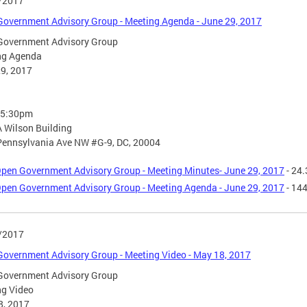
/2017
overnment Advisory Group - Meeting Agenda - June 29, 2017
Government Advisory Group
ng Agenda
9, 2017
- 5:30pm
 Wilson Building
Pennsylvania Ave NW #G-9, DC, 20004
pen Government Advisory Group - Meeting Minutes- June 29, 2017
- 24.
pen Government Advisory Group - Meeting Agenda - June 29, 2017
- 14
/2017
overnment Advisory Group - Meeting Video - May 18, 2017
Government Advisory Group
ng Video
8, 2017