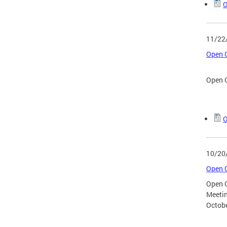
O
11/22
Open G
Open G
O
10/20
Open G
Open 
Meeti
Octobe