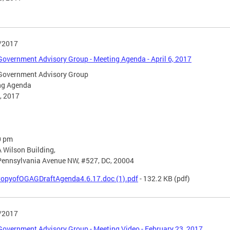
/2017
overnment Advisory Group - Meeting Agenda - April 6, 2017
Government Advisory Group
ng Agenda
6, 2017
0 pm
 Wilson Building,
Pennsylvania Avenue NW, #527, DC, 20004
opyofOGAGDraftAgenda4.6.17.doc (1).pdf
- 132.2 KB
(pdf)
/2017
overnment Advisory Group - Meeting Video - February 23, 2017