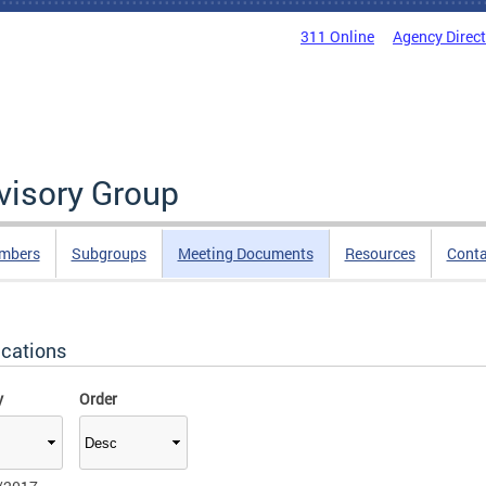
311 Online
Agency Direc
isory Group
mbers
Subgroups
Meeting Documents
Resources
Cont
ications
y
Order