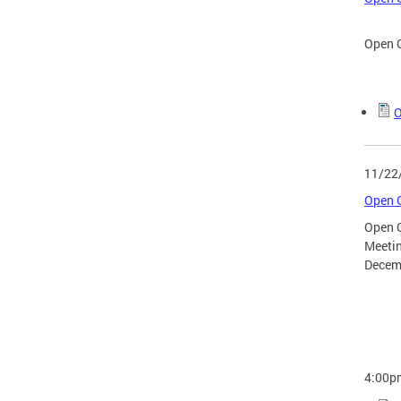
Open G
O
11/22
Open G
Open 
Meeti
Decem
4:00p