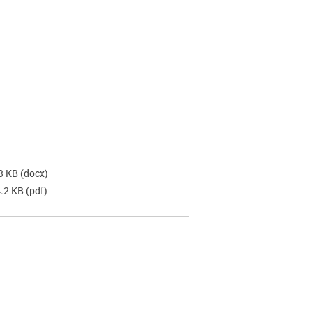
3 KB
(docx)
4.2 KB
(pdf)