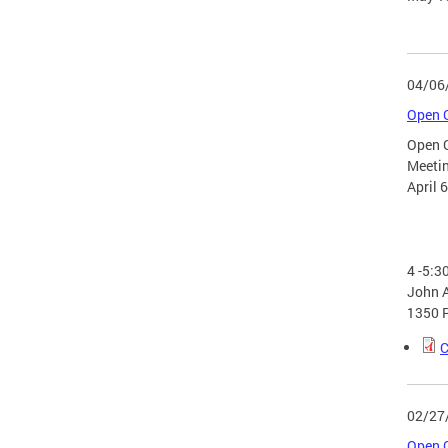
04/06
Open G
Open 
Meeti
April 
4 -5:3
John A
1350 
C
02/27
Open G