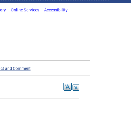
tory
Online Services
Accessibility
act and Comment