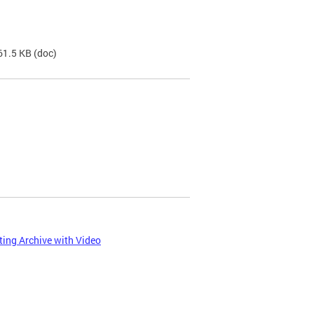
61.5 KB
(doc)
ing Archive with Video