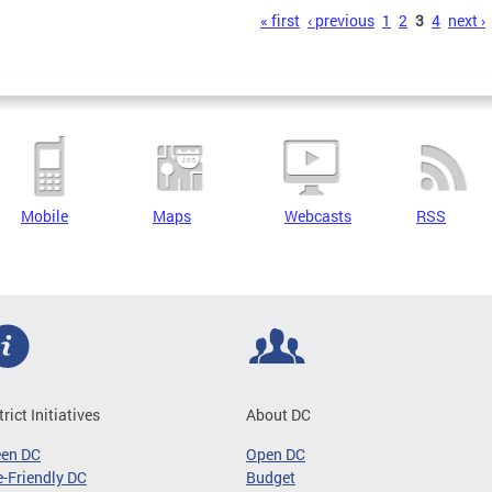
s
« first
‹ previous
1
2
3
4
next ›
Mobile
Maps
Webcasts
RSS
trict Initiatives
About DC
een DC
Open DC
-Friendly DC
Budget