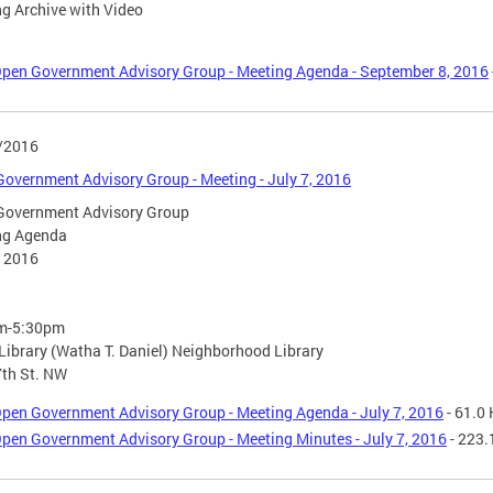
g Archive with Video
pen Government Advisory Group - Meeting Agenda - September 8, 2016
/2016
overnment Advisory Group - Meeting - July 7, 2016
Government Advisory Group
ng Agenda
, 2016
m-5:30pm
ibrary (Watha T. Daniel) Neighborhood Library
th St. NW
pen Government Advisory Group - Meeting Agenda - July 7, 2016
- 61.0
pen Government Advisory Group - Meeting Minutes - July 7, 2016
- 223.