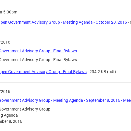
m-5:30pm
pen Government Advisory Group - Meeting Agenda - October 20, 2016
- 
/2016
overnment Advisory Group - Final Bylaws
overnment Advisory Group - Final Bylaws
pen Government Advisory Group - Final Bylaws
- 234.2 KB
(pdf)
/2016
overnment Advisory Group - Meeting Agenda - September 8, 2016 - Meet
Government Advisory Group
ng Agenda
mber 8, 2016