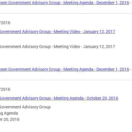
pen Government Advisory Group - Meeting Agenda - December 1, 2016
-
/2016
overnment Advisory Group - Meeting Video - January 12, 2017
overnment Advisory Group - Meeting Video - January 12, 2017
pen Government Advisory Group - Meeting Agenda - December 1, 2016
-
/2016
overnment Advisory Group - Meeting Agenda - October 20, 2016
Government Advisory Group
ng Agenda
r 20, 2016