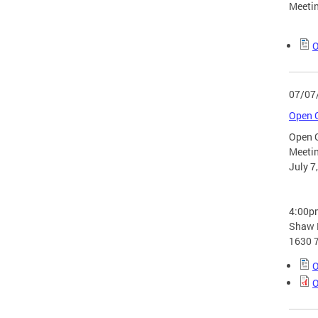
Meetin
O
07/07
Open G
Open 
Meeti
July 7
4:00p
Shaw L
1630 7
O
O