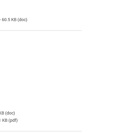
- 60.5 KB
(doc)
 KB
(doc)
1 KB
(pdf)