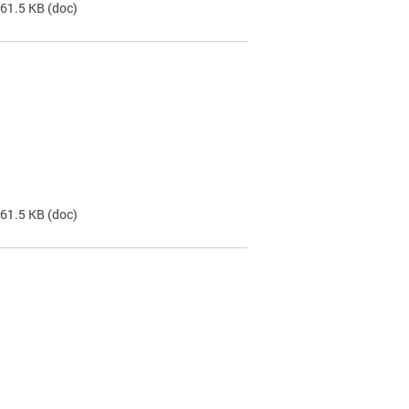
 61.5 KB
(doc)
 61.5 KB
(doc)