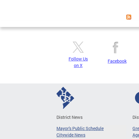
Page
Follow Us
Facebook
on X
District News
Dis
Mayor's Public Schedule
Gr
Citywide News
Age