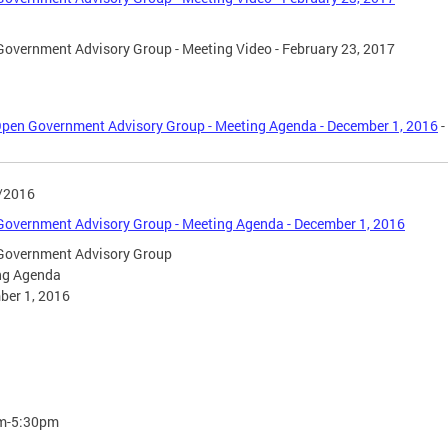
overnment Advisory Group - Meeting Video - February 23, 2017
pen Government Advisory Group - Meeting Agenda - December 1, 2016
-
/2016
overnment Advisory Group - Meeting Agenda - December 1, 2016
Government Advisory Group
ng Agenda
ber 1, 2016
m-5:30pm