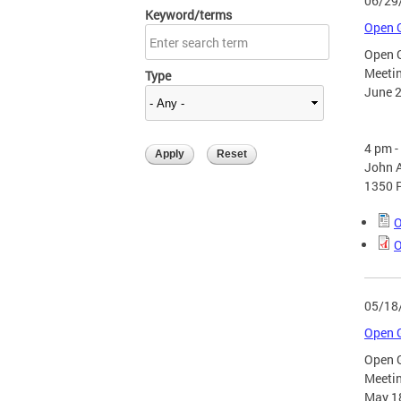
06/29
Keyword/terms
Open G
Open 
Meeti
Type
June 2
4 pm 
John A
1350 
O
O
05/18
Open G
Open 
Meeti
May 1