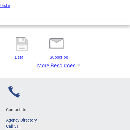
last »
Data
Subscribe
More Resources
Contact Us
Agency Directory
Call 311