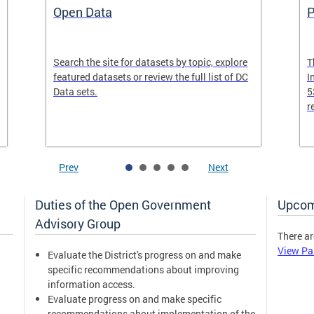
Open Data
P
Search the site for datasets by topic, explore
T
featured datasets or review the full list of DC
I
Data sets.
5
r
Prev
Next
Duties of the Open Government
Upcom
Advisory Group
There ar
View Pa
Evaluate the District's progress on and make
specific recommendations about improving
information access.
Evaluate progress on and make specific
recommendations about implementation of the