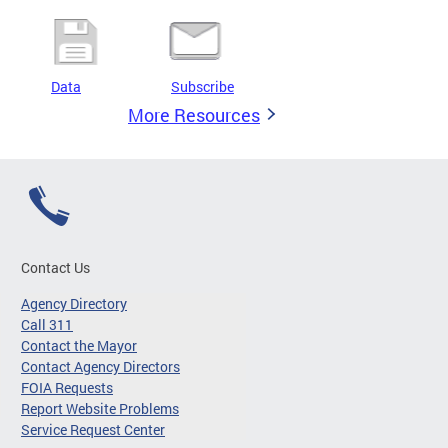
Data
Subscribe
More Resources
Contact Us
Agency Directory
Call 311
Contact the Mayor
Contact Agency Directors
FOIA Requests
Report Website Problems
Service Request Center