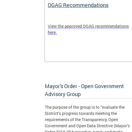
OGAG Recommendations
ublic
View the approved OGAG recommendations
is
here.
policy and
tively with
om residents.
Mayor's Order - Open Government
Advisory Group
The purpose of the group is to “evaluate the
District’s progress towards meeting the
requirements of the Transparency, Open
Government and Open Data Directive (Mayor’s
Order 2016-094 issued in June); and make