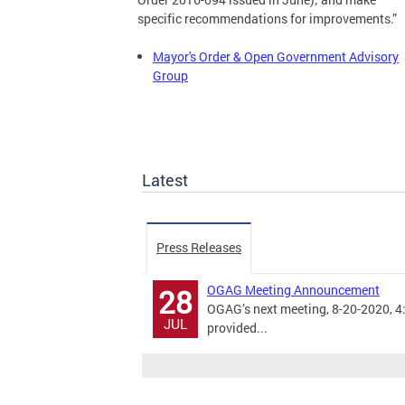
specific recommendations for improvements.”
Mayor's Order & Open Government Advisory
Group
Latest
Press Releases
OGAG Meeting Announcement
28
OGAG’s next meeting, 8-20-2020, 4:3
JUL
provided...