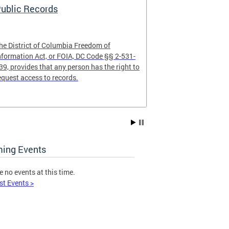
ublic Records
Open Meeti
he District of Columbia Freedom of
The Open Meeti
nformation Act, or FOIA, DC Code §§ 2-531-
any gathering 
39, provides that any person has the right to
where members 
equest access to records.
on public busin
the public to at
ing Events
e no events at this time.
st Events >