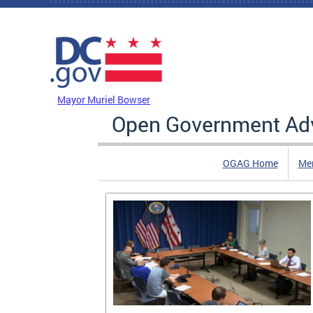
Skip to main content
DC Agency Top Menu
Mayor Muriel Bowser
Open Government Adv
OGAG Home
Me