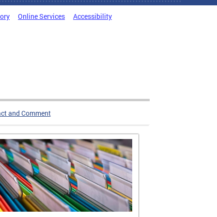
tory
Online Services
Accessibility
act and Comment