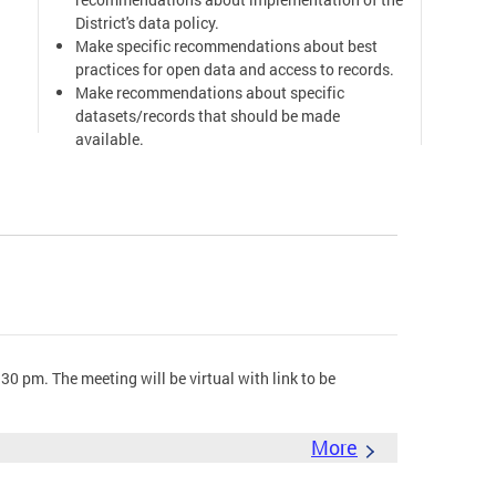
District's data policy.
Make specific recommendations about best
practices for open data and access to records.
Make recommendations about specific
datasets/records that should be made
available.
Provide a public forum for doing the above
work.
Mayor's Order & Open Government Advisory
Group
0 pm. The meeting will be virtual with link to be
More