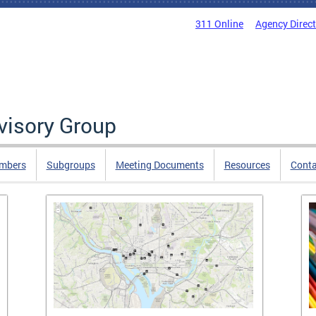
311 Online
Agency Direc
isory Group
mbers
Subgroups
Meeting Documents
Resources
Cont