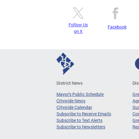
Follow Us
Facebook
on X
District News
Dis
Mayor's Public Schedule
Gr
Citywide News
Age
Citywide Calendar
Sus
Subscribe to Receive Emails
Co
Subscribe to Text Alerts
Gre
Subscribe to Newsletters
Re