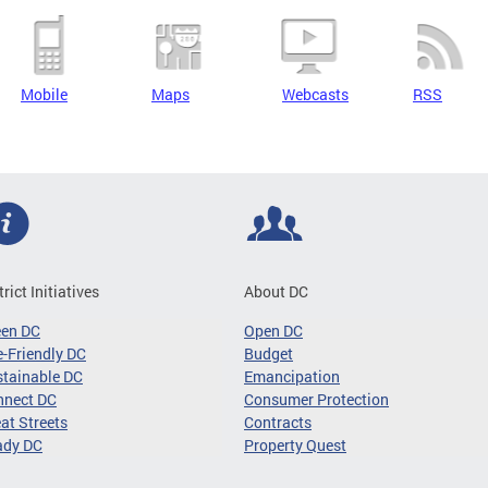
Mobile
Maps
Webcasts
RSS
trict Initiatives
About DC
een DC
Open DC
-Friendly DC
Budget
tainable DC
Emancipation
nnect DC
Consumer Protection
at Streets
Contracts
ady DC
Property Quest